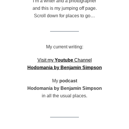
I’m a writer and a photographer
and this is my jumping off page.
Scroll down for places to go…
My current writing:
Visit my
Youtube
Channel
Hodomania by Benjamin Simpson
My
podcast
Hodomania by Benjamin Simpson
in all the usual places.