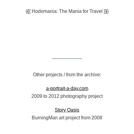
{
{
{ Hodomania: The Mania for Travel }
}
}
Other projects / from the archive:
a-portrait-a-day.com
2009 to 2012 photography project
Story Oasis
BurningMan art project from 2008