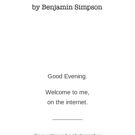
Good Evening.
Welcome to me,
on the internet.