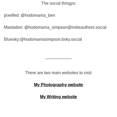
The social thingys:
pixelfed: @hodomania_ben
Mastadon: @hodomania_simpson@indieauthors.social
Bluesky:@hodomaniasimpson.bsky.social
There are two main websites to visit:
My Photography website
My Writing website